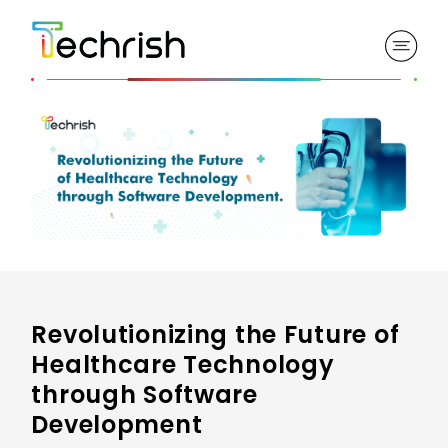
Revolutionizing the Future of
Healthcare Technology
through Software
Development