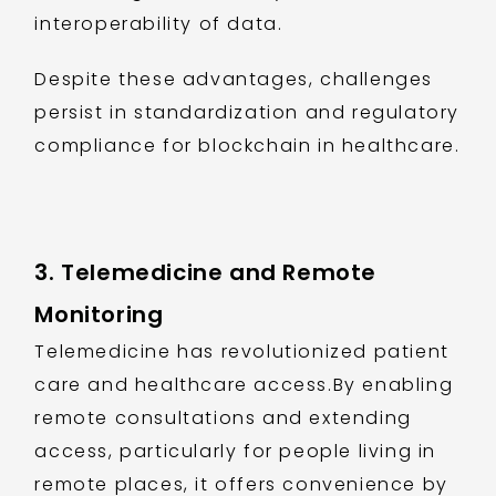
interoperability of data.
Despite these advantages, challenges
persist in standardization and regulatory
compliance for blockchain in healthcare.
3. Telemedicine and Remote
Monitoring
Telemedicine has revolutionized patient
care and healthcare access.By enabling
remote consultations and extending
access, particularly for people living in
remote places, it offers convenience by