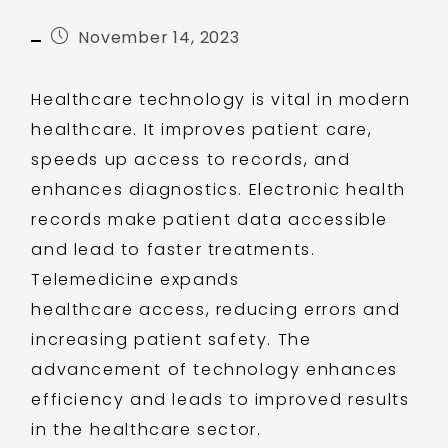
November 14, 2023
Healthcare technology is vital in modern
healthcare. It improves patient care,
speeds up access to records, and
enhances diagnostics. Electronic health
records make patient data accessible
and lead to faster treatments.
Telemedicine expands
healthcare access, reducing errors and
increasing patient safety. The
advancement of technology enhances
efficiency and leads to improved results
in the healthcare sector.