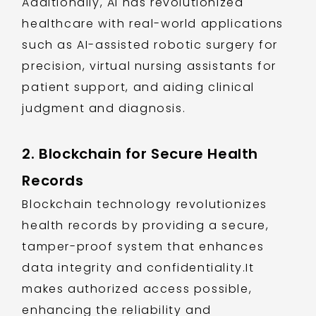
Additionally, AI has revolutionized
healthcare with real-world applications
such as AI-assisted robotic surgery for
precision, virtual nursing assistants for
patient support, and aiding clinical
judgment and diagnosis.
2. Blockchain for Secure Health
Records
Blockchain technology revolutionizes
health records by providing a secure,
tamper-proof system that enhances
data integrity and confidentiality.It
makes authorized access possible,
enhancing the reliability and