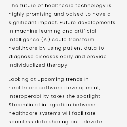
The future of healthcare technology is
highly promising and poised to have a
significant impact. Future developments
in machine learning and artificial
intelligence (AI) could transform
healthcare by using patient data to
diagnose diseases early and provide
individualized therapy.
Looking at upcoming trends in
healthcare software development,
interoperability takes the spotlight.
Streamlined integration between
healthcare systems will facilitate
seamless data sharing and elevate