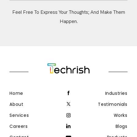
Feel Free To Express Your Thoughts; And Make Them
Happen.
Home
Industries
About
Testimonials
Services
Works
Careers
Blogs