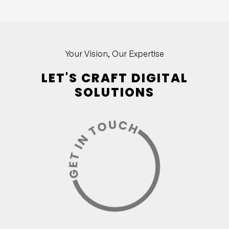
Your Vision, Our Expertise
LET'S CRAFT DIGITAL
SOLUTIONS