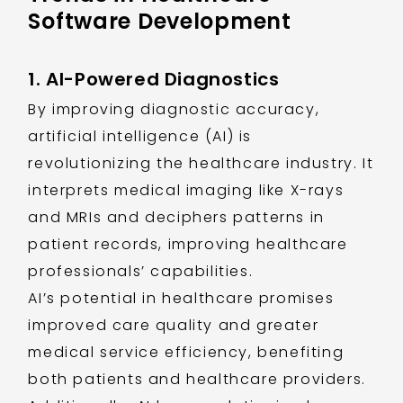
Software Development
1. AI-Powered Diagnostics
By improving diagnostic accuracy,
artificial intelligence (AI) is
revolutionizing the healthcare industry. It
interprets medical imaging like X-rays
and MRIs and deciphers patterns in
patient records, improving healthcare
professionals’ capabilities.
AI’s potential in healthcare promises
improved care quality and greater
medical service efficiency, benefiting
both patients and healthcare providers.