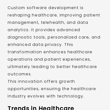
Custom software development is
reshaping healthcare, improving patient
management, telehealth, and data
analytics. It provides advanced
diagnostic tools, personalized care, and
enhanced data privacy. This
transformation enhances healthcare
operations and patient experiences,
ultimately leading to better healthcare
outcomes.
This innovation offers growth
opportunities, ensuring the healthcare
industry evolves with technology.
Trends in Healthcare