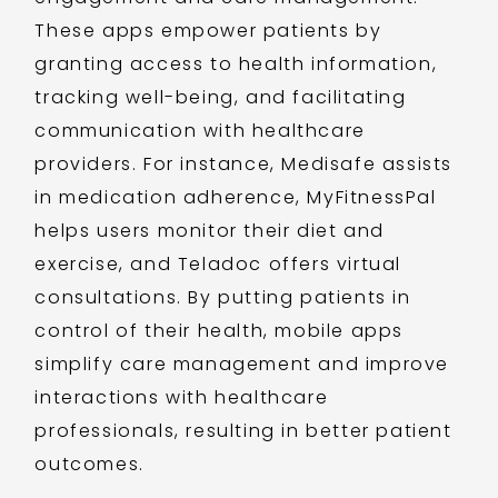
These apps empower patients by
granting access to health information,
tracking well-being, and facilitating
communication with healthcare
providers. For instance, Medisafe assists
in medication adherence, MyFitnessPal
helps users monitor their diet and
exercise, and Teladoc offers virtual
consultations. By putting patients in
control of their health, mobile apps
simplify care management and improve
interactions with healthcare
professionals, resulting in better patient
outcomes.