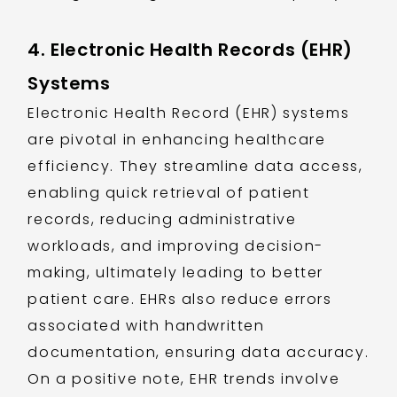
4. Electronic Health Records (EHR)
Systems
Electronic Health Record (EHR) systems
are pivotal in enhancing healthcare
efficiency. They streamline data access,
enabling quick retrieval of patient
records, reducing administrative
workloads, and improving decision-
making, ultimately leading to better
patient care. EHRs also reduce errors
associated with handwritten
documentation, ensuring data accuracy.
On a positive note, EHR trends involve