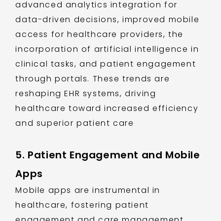
advanced analytics integration for
data-driven decisions, improved mobile
access for healthcare providers, the
incorporation of artificial intelligence in
clinical tasks, and patient engagement
through portals. These trends are
reshaping EHR systems, driving
healthcare toward increased efficiency
and superior patient care
5. Patient Engagement and Mobile
Apps
Mobile apps are instrumental in
healthcare, fostering patient
engagement and care management.