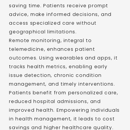
saving time. Patients receive prompt
advice, make informed decisions, and
access specialized care without
geographical limitations.
Remote monitoring, integral to
telemedicine, enhances patient
outcomes. Using wearables and apps, it
tracks health metrics, enabling early
issue detection, chronic condition
management, and timely interventions.
Patients benefit from personalized care,
reduced hospital admissions, and
improved health. Empowering individuals
in health management, it leads to cost
savings and higher healthcare quality.