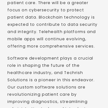
patient care. There will be a greater
focus on cybersecurity to protect
patient data. Blockchain technology is
expected to contribute to data security
and integrity. Telehealth platforms and
mobile apps will continue evolving,
offering more comprehensive services.
Software development plays a crucial
role in shaping the future of the
healthcare industry, and Techrish
Solutions is a pioneer in this endeavor.
Our custom software solutions are
revolutionizing patient care by
improving diagnostics, streamlining