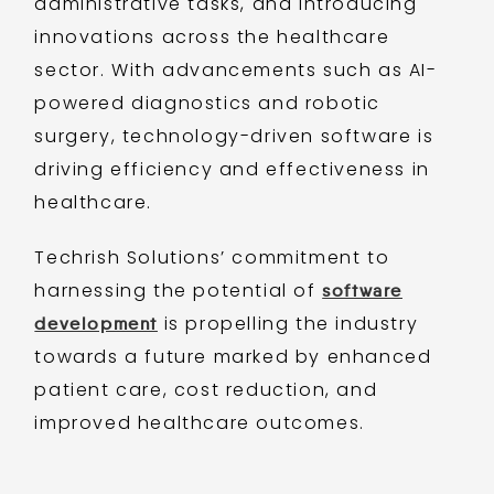
administrative tasks, and introducing
innovations across the healthcare
sector. With advancements such as AI-
powered diagnostics and robotic
surgery, technology-driven software is
driving efficiency and effectiveness in
healthcare.
Techrish Solutions’ commitment to
harnessing the potential of
software
is propelling the industry
development
towards a future marked by enhanced
patient care, cost reduction, and
improved healthcare outcomes.