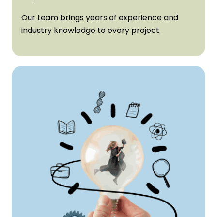
Expertise:
Our team brings years of experience and
industry knowledge to every project.