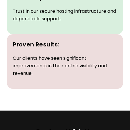
Reliability:
Trust in our secure hosting infrastructure and
dependable support.
Proven Results:
Our clients have seen significant
improvements in their online visibility and
revenue.