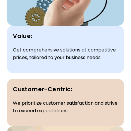
Value:
Get comprehensive solutions at competitive
prices, tailored to your business needs.
Customer-Centric:
We prioritize customer satisfaction and strive
to exceed expectations.