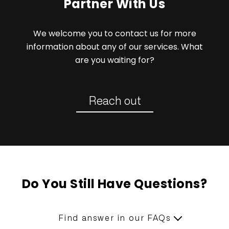
Partner With Us
We welcome you to contact us for more
information about any of our services. What
are you waiting for?
Reach out
Do You Still Have Questions?
Find answer in our FAQs