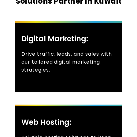
Solutions Partner In Kuwait
Digital Marketing:
Drive traffic, leads, and sales with
our tailored digital marketing
strategies.
Web Hosting: