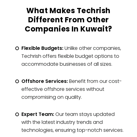
What Makes Techrish
Different From Other
Companies In Kuwait?
Flexible Budgets:
Unlike other companies,
Techrish offers flexible budget options to
accommodate businesses of all sizes.
Offshore Services:
Benefit from our cost-
effective offshore services without
compromising on quality.
Expert Team:
Our team stays updated
with the latest industry trends and
technologies, ensuring top-notch services.