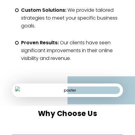
Custom Solutions:
We provide tailored
strategies to meet your specific business
goals.
Proven Results:
Our clients have seen
significant improvements in their online
visibility and revenue.
Why Choose Us