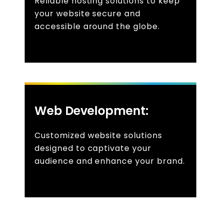
Reliable hosting solutions to keep
your website secure and
accessible around the globe.
Web Development:
Customized website solutions
designed to captivate your
audience and enhance your brand.