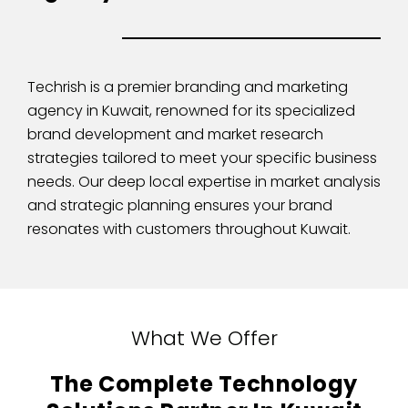
Techrish is a premier branding and marketing
agency in Kuwait, renowned for its specialized
brand development and market research
strategies tailored to meet your specific business
needs. Our deep local expertise in market analysis
and strategic planning ensures your brand
resonates with customers throughout Kuwait.
What We Offer
The Complete Technology