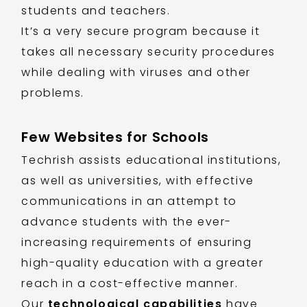
students and teachers.
It’s a very secure program because it
takes all necessary security procedures
while dealing with viruses and other
problems.
Few Websites for Schools
Techrish assists educational institutions,
as well as universities, with effective
communications in an attempt to
advance students with the ever-
increasing requirements of ensuring
high-quality education with a greater
reach in a cost-effective manner.
Our
technological capabilities
have