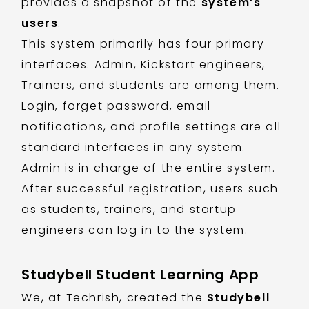
provides a snapshot of the
system’s
users
.
This system primarily has four primary
interfaces. Admin, Kickstart engineers,
Trainers, and students are among them.
Login, forget password, email
notifications, and profile settings are all
standard interfaces in any system.
Admin is in charge of the entire system.
After successful registration, users such
as students, trainers, and startup
engineers can log in to the system.
Studybell Student Learning App
We, at Techrish, created the
Studybell