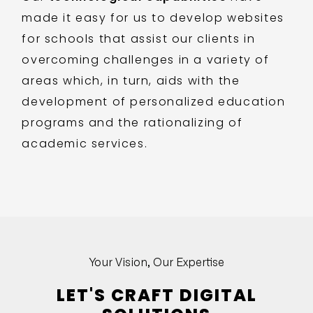
made it easy for us to develop websites
for schools that assist our clients in
overcoming challenges in a variety of
areas which, in turn, aids with the
development of personalized education
programs and the rationalizing of
academic services.
Your Vision, Our Expertise
LET'S CRAFT DIGITAL