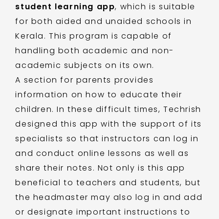
student learning app
, which is suitable
for both aided and unaided schools in
Kerala. This program is capable of
handling both academic and non-
academic subjects on its own.
A section for parents provides
information on how to educate their
children. In these difficult times, Techrish
designed this app with the support of its
specialists so that instructors can log in
and conduct online lessons as well as
share their notes. Not only is this app
beneficial to teachers and students, but
the headmaster may also log in and add
or designate important instructions to