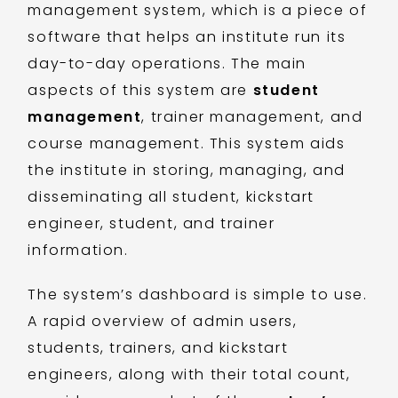
management system, which is a piece of
software that helps an institute run its
day-to-day operations. The main
aspects of this system are
student
management
, trainer management, and
course management. This system aids
the institute in storing, managing, and
disseminating all student, kickstart
engineer, student, and trainer
information.
The system’s dashboard is simple to use.
A rapid overview of admin users,
students, trainers, and kickstart
engineers, along with their total count,