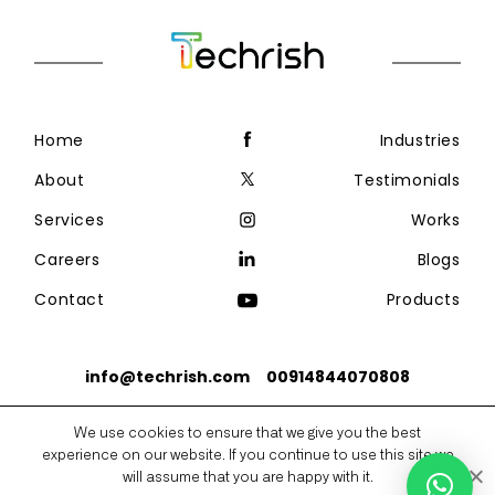
Home
Industries
About
Testimonials
Services
Works
Careers
Blogs
Contact
Products
info@techrish.com
00914844070808
We use cookies to ensure that we give you the best
Copyright @2026 Techrish Solutions
experience on our website. If you continue to use this site we
Privacy Policy
Sitemap
will assume that you are happy with it.