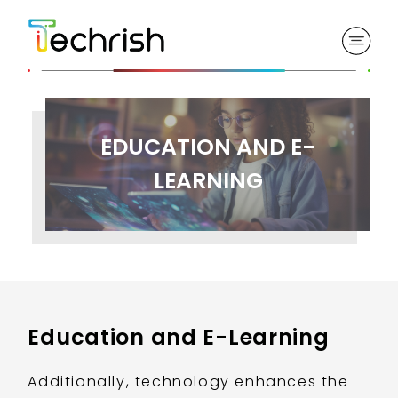
EDUCATION AND E-
LEARNING
Education and E-Learning
Additionally, technology enhances the