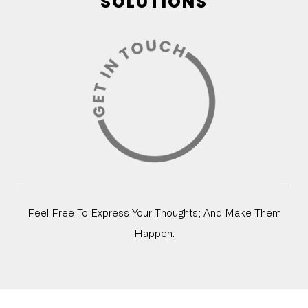
SOLUTIONS
Feel Free To Express Your Thoughts; And Make Them
Happen.