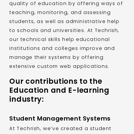
quality of education by offering ways of
teaching, monitoring, and assessing
students, as well as administrative help
to schools and universities. At Techrish,
our technical skills help educational
institutions and colleges improve and
manage their systems by offering
extensive custom web applications.
Our contributions to the
Education and E-learning
industry:
Student Management Systems
At Techrish, we’ve created a student