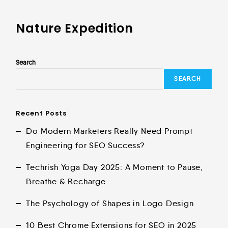
Nature Expedition
Search
SEARCH
Recent Posts
Do Modern Marketers Really Need Prompt
Engineering for SEO Success?
Techrish Yoga Day 2025: A Moment to Pause,
Breathe & Recharge
The Psychology of Shapes in Logo Design
10 Best Chrome Extensions for SEO in 2025