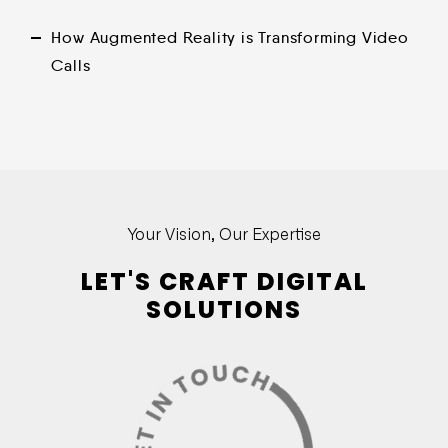
How Augmented Reality is Transforming Video
Calls
Your Vision, Our Expertise
LET'S CRAFT DIGITAL
SOLUTIONS