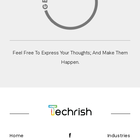
Feel Free To Express Your Thoughts; And Make Them
Happen.
Home
Industries