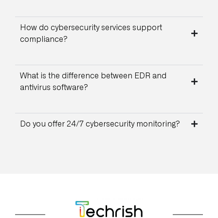
How do cybersecurity services support
compliance?
What is the difference between EDR and
antivirus software?
Do you offer 24/7 cybersecurity monitoring?