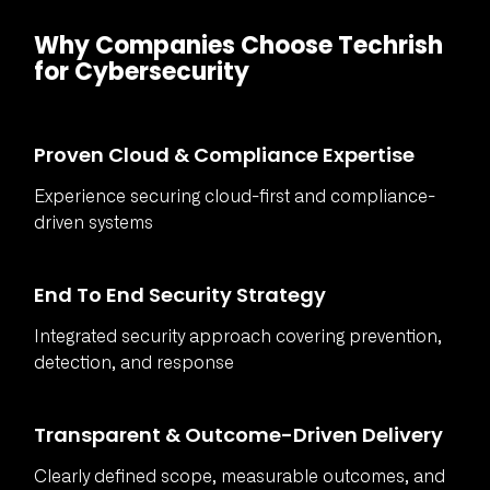
Why Companies Choose Techrish
for Cybersecurity
Proven Cloud & Compliance Expertise
Experience securing cloud-first and compliance-
driven systems
End To End Security Strategy
Integrated security approach covering prevention,
detection, and response
Transparent & Outcome-Driven Delivery
Clearly defined scope, measurable outcomes, and