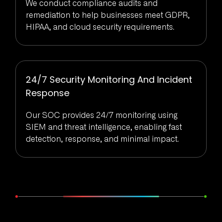
We conduct compliance audits and
remediation to help businesses meet GDPR,
HIPAA, and cloud security requirements.
24/7 Security Monitoring And Incident
Response
Our SOC provides 24/7 monitoring using
SIEM and threat intelligence, enabling fast
detection, response, and minimal impact.