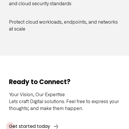
and cloud security standards
Protect cloud workloads, endpoints, and networks
at scale
Ready to Connect?
Your Vision, Our Expertise
Lets craft Digital solutions. Feel free to express your
thoughts; and make them happen.
Get started today