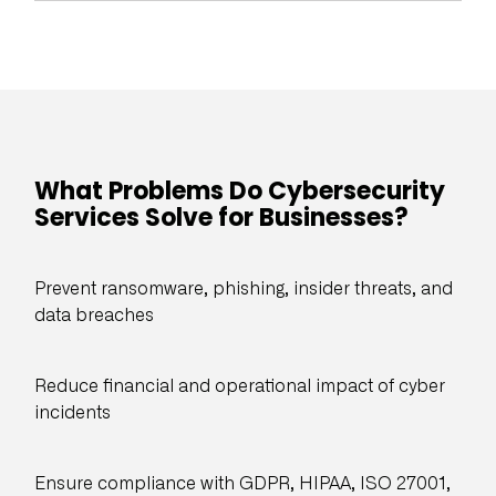
What Problems Do Cybersecurity
Services Solve for Businesses?
Prevent ransomware, phishing, insider threats, and
data breaches
Reduce financial and operational impact of cyber
incidents
Ensure compliance with GDPR, HIPAA, ISO 27001,