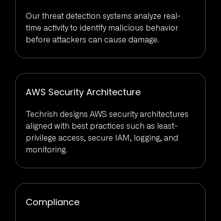
Our threat detection systems analyze real-
time activity to identify malicious behavior
before attackers can cause damage.
AWS Security Architecture
Techrish designs AWS security architectures
aligned with best practices such as least-
privilege access, secure IAM, logging, and
monitoring.
Compliance