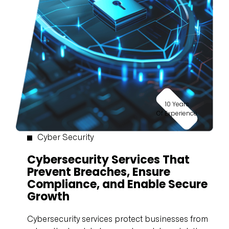
10 Years
Of Experience
Cyber Security
Cybersecurity Services That
Prevent Breaches, Ensure
Compliance, and Enable Secure
Growth
Cybersecurity services protect businesses from