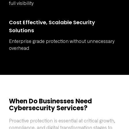
full visibility
Cost Effective, Scalable Security
Solutions
Enterprise grade protection without unnecessary
overhead
When Do Businesses Need
Cybersecurity Services?
Proactive protection is essential at critical growth,
compliance, and digital transformation stages to