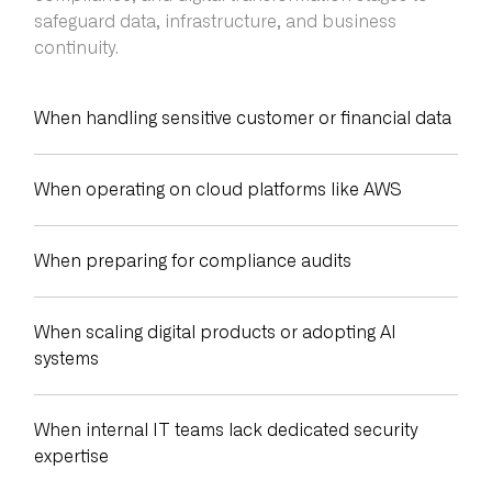
safeguard data, infrastructure, and business
continuity.
When handling sensitive customer or financial data
When operating on cloud platforms like AWS
When preparing for compliance audits
When scaling digital products or adopting AI
systems
When internal IT teams lack dedicated security
expertise