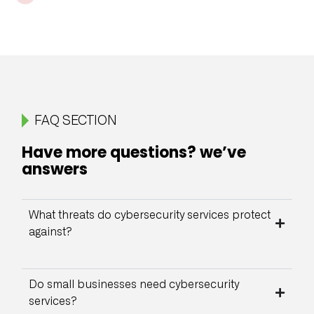
FAQ SECTION
Have more questions? we’ve
answers
What threats do cybersecurity services protect
against?
Do small businesses need cybersecurity
services?