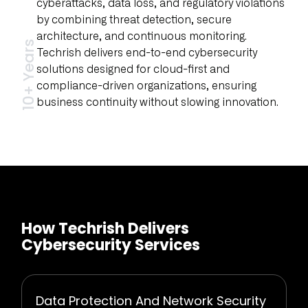
cyberattacks, data loss, and regulatory violations
by combining threat detection, secure
architecture, and continuous monitoring.
10+ Years
Techrish delivers end-to-end cybersecurity
solutions designed for cloud-first and
compliance-driven organizations, ensuring
business continuity without slowing innovation.
How Techrish Delivers
Cybersecurity Services
Data Protection And Network Security