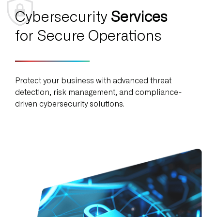
Cybersecurity
Services
for Secure Operations
Protect your business with advanced threat
detection, risk management, and compliance-
driven cybersecurity solutions.